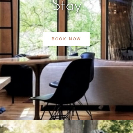
Stay
BOOK NOW