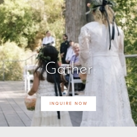
Gather
INQUIRE NOW