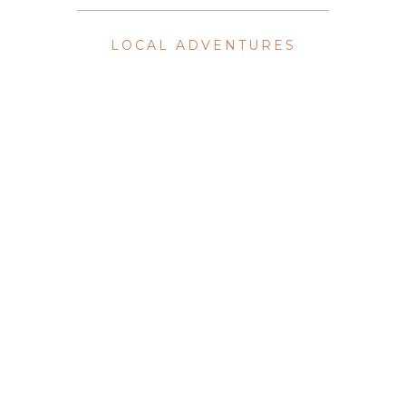
LOCAL ADVENTURES