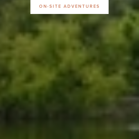
ON-SITE ADVENTURES