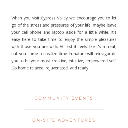
When you visit Cypress Valley we encourage you to let
go of the stress and pressures of your life, maybe leave
your cell phone and laptop aside for a little while. It's
easy here to take time to enjoy the simple pleasures
with those you are with. At first it feels like t's a treat,
but you come to realize time in nature will reinvigorate
you to be your most creative, intuitive, empowered self.
Go home relaxed, rejuvenated, and ready.
COMMUNITY EVENTS
ON-SITE ADVENTURES