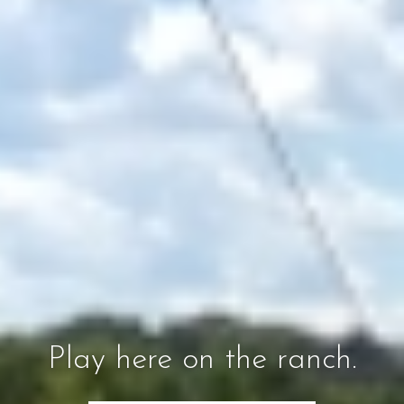
Play here on the ranch.