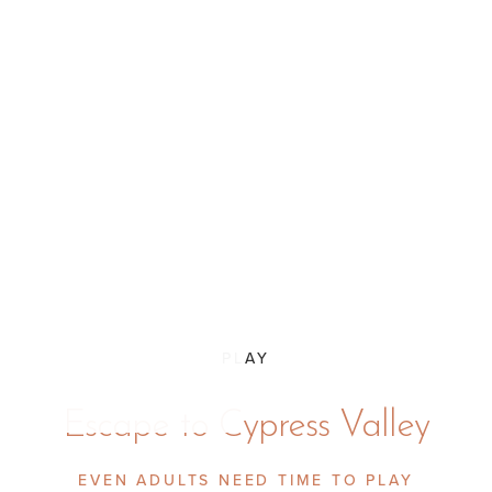
PLAY
Escape to Cypress Valley
EVEN ADULTS NEED TIME TO PLAY